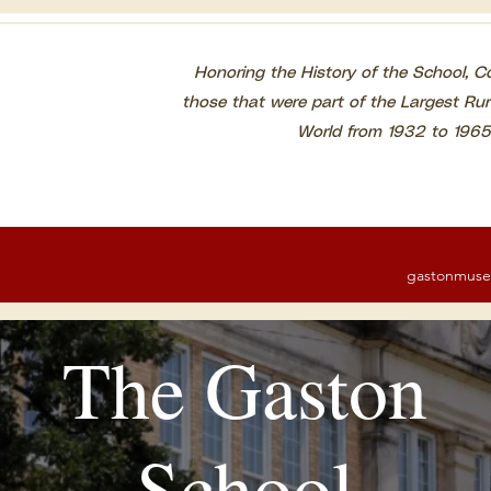
Honoring the History of the School, 
those that were part of the Largest Rur
World from 1932 to
1965
gastonmus
The Gaston
School