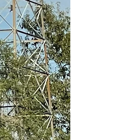
Building, Depot Museum
the East Texas Oil Museu
memoribilia and early 30
our Veterans room has b
various local Veterans or
glimpses at these locatio
Sincerely,
The Gaston Museum Bo