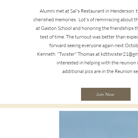
Alumni met at Sal's Restaurant in Henderson to
cherished memories. Lot's of reminiscing about t
at Gaston School and honoring the friendships t
test of time. The turnout was better than expe
forward seeing everyone again next Octob
Kenneth
"Twister" Thomas at
kdttwister21@gm
interested in helping with the reunion
additional pics are in the Reunion s
Join Now