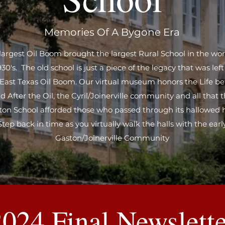
Memories Of A Bygone Era
largest Oil Boom brought the largest Rural School in the wor
930's. The old school is just a piece of the legacy that was lef
 East Texas Oil Boom. Our virtual museum honors the Life be
d After the Oil, the Cyril/Joinerville community and all that 
ton School afforded those who passed through its hallowed h
Step back in time as you virtually walk the halls with the earl
Gaston/Joinerville Community
2024 Final Newslette