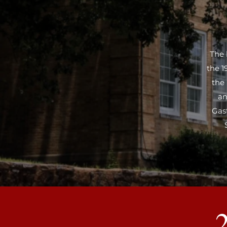
The 
the 1
the
an
Gas