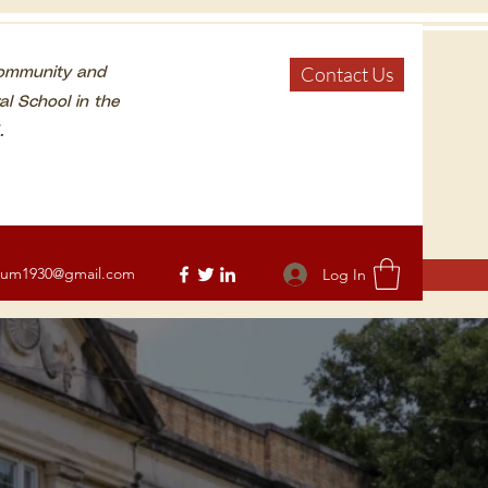
Contact Us
Community and
al School in the
.
eum1930@gmail.com
Log In