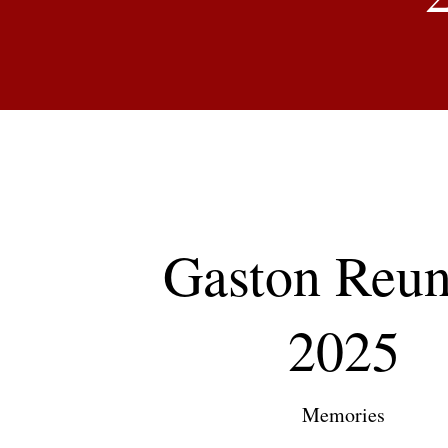
Gaston Reun
2025
Memories