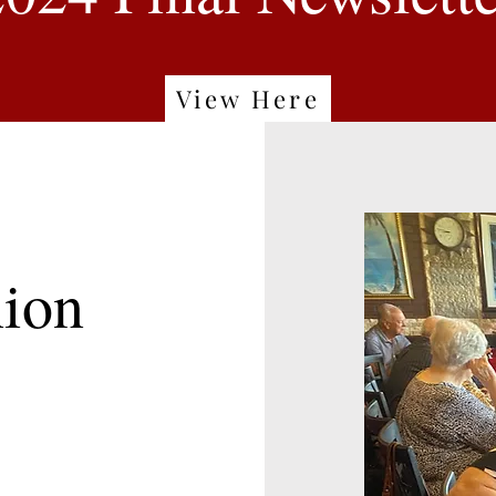
View Here
ion