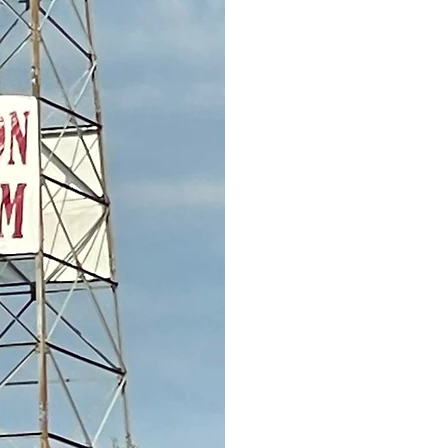
information please con
812-1794; or leave a m
unable to answer. You
Facebook.
https://ww
keep a small budget for
remaining funds will be
provide a scholarship
The gathering of exes 
spearheaded in October
noon, Friday, October 2
Henderson. More detail
September 2026.
Thank you again for yo
Don't forget about the a
have been divided betw