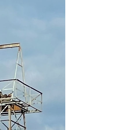
To all Gaston Exes an
The Gaston Museum com
transferring the deeds 
the Wiseman Ministries
excited to receive the 
begun planning on the 
All items have been tak
jackets that will go int
each container, I will 
return them if possible
jackets left. The unclai
Wiseman for lack of stor
you pick up any that yo