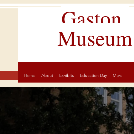
Gaston
Museum
Home
About
Exhibits
Education Day
More