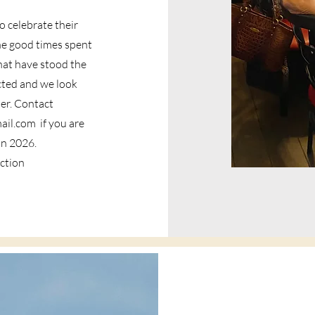
 celebrate their
he good times spent
hat have stood the
cted and we look
er. Contact
ail.com
if you are
 in 2026.
ection
Gaston