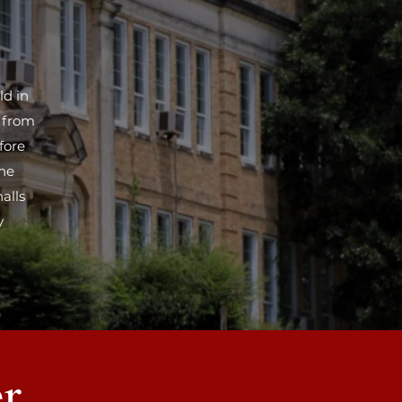
ld in
t from
fore
the
alls
y
r