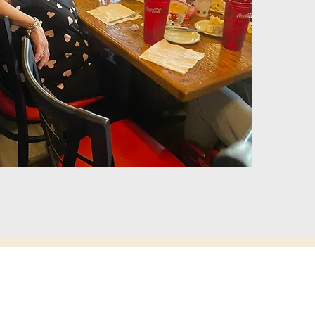
 Museum